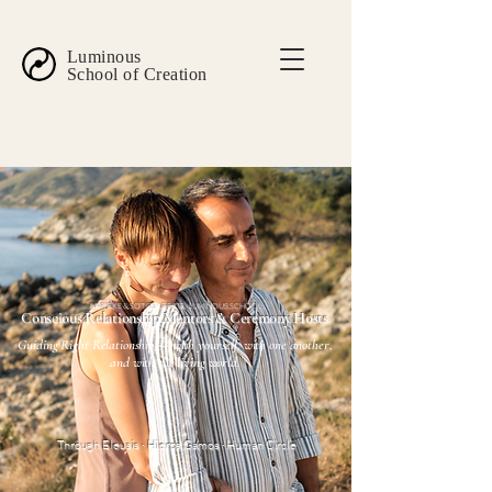
Luminous
School of Creation
MARIEKE & SOTIRIS · CRETE · LUMINOUS.SCHOOL
Conscious Relationship Mentors & Ceremony Hosts
Guiding Right Relationship — with yourself, with one another,
and with the living world.
Through Eleusis · Hieros Gamos · Human Circle