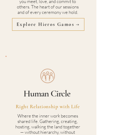
you meet, love, and commit to
others. The heart of our sessions
and of every ceremony we hold.
Explore Hieros Gamos →
Human Circle
Right Relationship with Life
Where the inner work becomes
shared life. Gathering, creating,
hosting, walking the land together
— without hierarchy, without