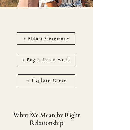
→ Plan a Ceremony
→ Begin Inner Work
→ Explore Crete
What We Mean by Right
Relationship