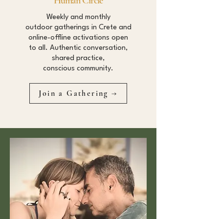
Human Circle
Weekly and monthly
outdoor gatherings in Crete and
online-offline activations open
to all. Authentic conversation,
shared practice,
conscious community.
Join a Gathering →