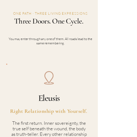
ONE PATH · THREE LIVING EXPRESSIONS
Three Doors. One Cycle.
You may enter through any one of them. All roads lead to the
same remembering.
Eleusis
Right Relationship with Yourself.
The first return. Inner sovereignty, the
true self beneath the wound, the body
as truth-teller. Every other relationship