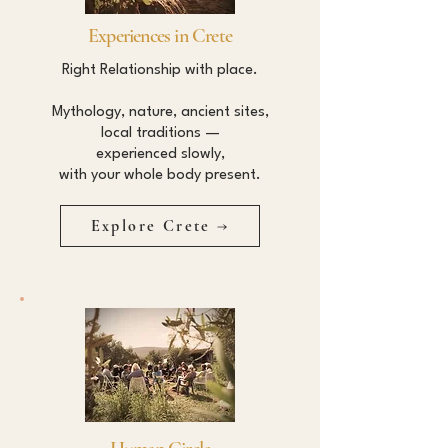
Experiences in Crete
Right Relationship with place.
Mythology, nature, ancient sites,
local traditions —
experienced slowly,
with your whole body present.
Explore Crete →