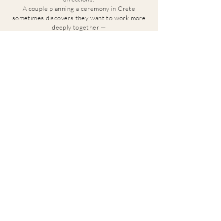
A couple planning a ceremony in Crete
sometimes discovers they want to work more
deeply together —
and they begin sessions.
A traveler who joins a treasure hunt or a
herbal walk
finds themselves wanting to return —
to something they touched here.
Someone who starts with online sessions
realizes one day that they want to come to
Crete —
to the landscape, the ancient places,
the slower pace of being here.
There is no required sequence.
You begin where you are.
All roads lead to the same living cycle —
Eleusis, Hieros Gamos, Human Circle.