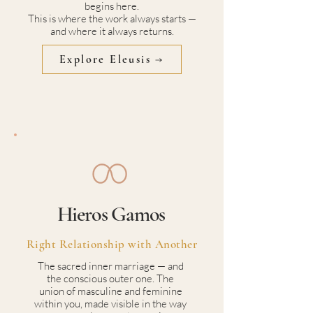
begins here.
This is where the work always starts —
and where it always returns.
Explore Eleusis →
Hieros Gamos
Right Relationship with Another
The sacred inner marriage — and
the conscious outer one. The
union of masculine and feminine
within you, made visible in the way