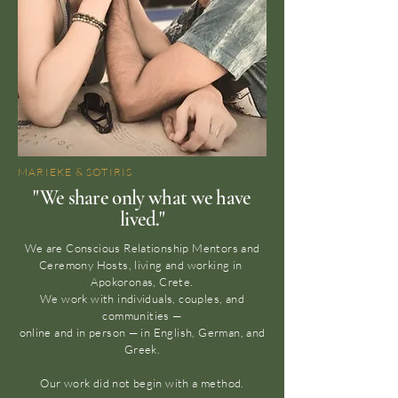
MARIEKE & SOTIRIS
"We share only what we have
lived."
We are Conscious Relationship Mentors and
Ceremony Hosts, living and working in
Apokoronas, Crete.
We work with individuals, couples, and
communities —
online and in person — in English, German, and
Greek.
Our work did not begin with a method.