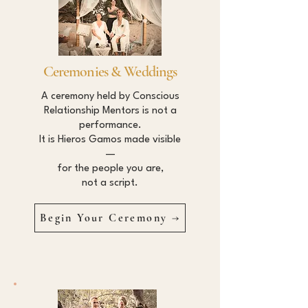
Ceremonies & Weddings
A ceremony held by Conscious
Relationship Mentors is not a
performance.
It is Hieros Gamos made visible
—
for the people you are,
not a script.
Begin Your Ceremony →