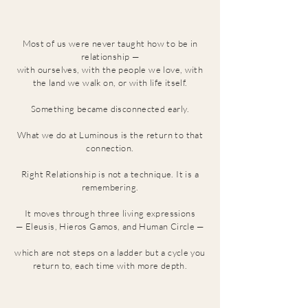
Most of us were never taught how to be in
relationship
—
with ourselves, with the people we love, with
the land we walk on, or with life itself.
Something became disconnected early.
What we do at Luminous is the return to that
connection.
Right Relationship is not a technique. It is a
remembering.
It moves through three living expressions
— Eleusis, Hieros Gamos, and Human Circle —
which are not steps on a ladder but a cycle you
return to, each time with more depth.