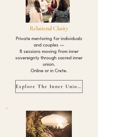
Relational Clarity
Private mentoring for individuals
and couples —
8 sessions moving from inner
sovereignty through sacred inner
union.
Online or in Crete.
Explore The Inner Union →