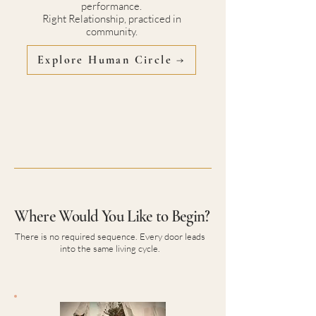
performance.
Right Relationship, practiced in
community.
Explore Human Circle →
Where Would You Like to Begin?
There is no required sequence. Every door leads
into the same living cycle.