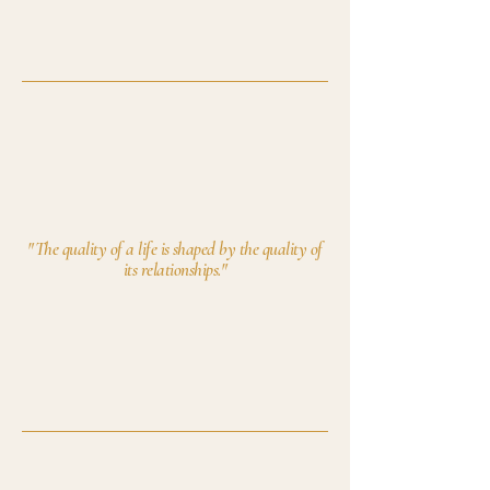
"The quality of a life is shaped by the quality of
its relationships."