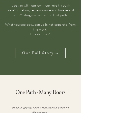
It began with our own journeys through
transformation, remembrance and love — and
with finding each other on that path.
What you see between us is not separate from
the work.
It is its proof.
Our Full Story →
One Path · Many Doors
People arrive here from very different
directions.