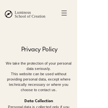
Luminous
School of Creation
Privacy Policy
We take the protection of your personal
data seriously.
This website can be used without
providing personal data, except where
technically necessary or where you
choose to contact us.
Data Collection
Personal data is collected only if you