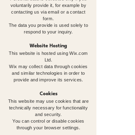
voluntarily provide it, for example by
contacting us via email or a contact
form.
The data you provide is used solely to
respond to your inquiry.
Website Hosting
This website is hosted using Wix.com
Ltd.
Wix may collect data through cookies
and similar technologies in order to
provide and improve its services.
Cookies
This website may use cookies that are
technically necessary for functionality
and security.
You can control or disable cookies
through your browser settings.