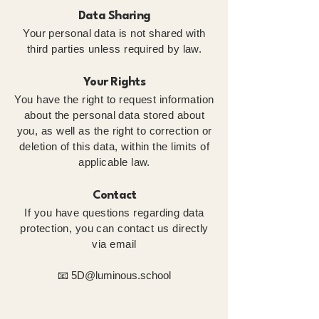
Data Sharing
Your personal data is not shared with
third parties unless required by law.
Your Rights
You have the right to request information
about the personal data stored about
you, as well as the right to correction or
deletion of this data, within the limits of
applicable law.
Contact
If you have questions regarding data
protection, you can contact us directly
via email
📧
5D@luminous.school