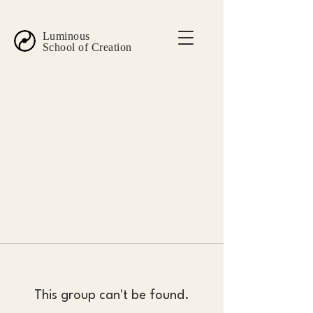
Luminous
School of Creation
This group can't be found.