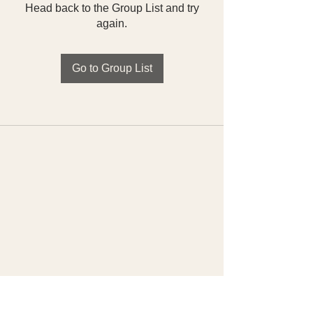
Head back to the Group List and try
again.
Go to Group List