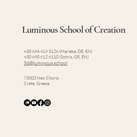
Luminous School of Creation
+30 694 419 5126 (Marieke, DE, EN)
+30 690 612 6110 (Sotiris, GR, EN)
5d@luminous.school
73003 Neo Chorio
Crete, Greece