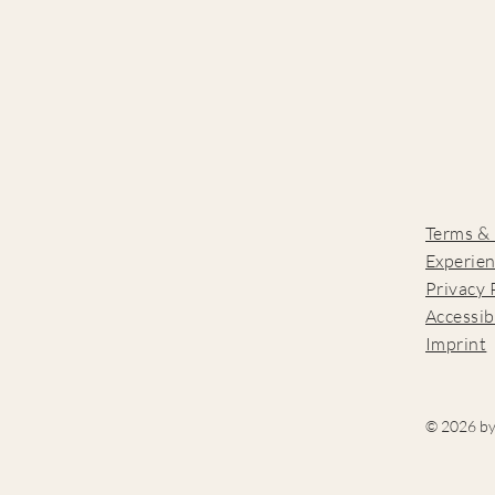
Terms &
Experien
Privacy 
Accessib
Imprint
© 2026 by