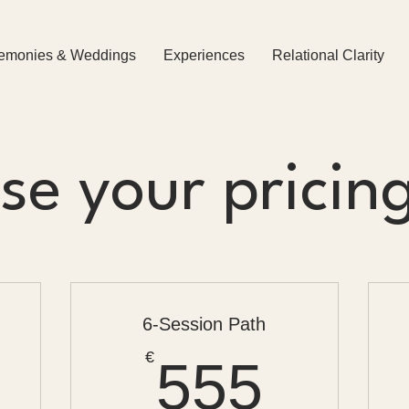
emonies & Weddings
Experiences
Relational Clarity
e your pricin
6-Session Path
288€
555€
€
555