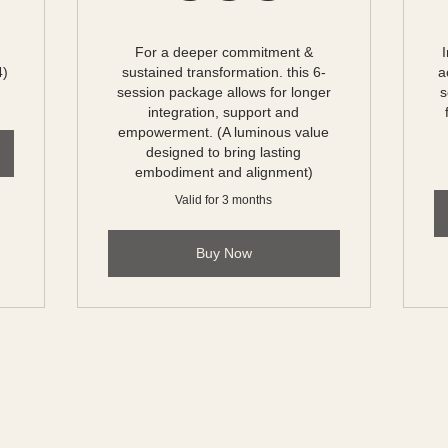
For a deeper commitment &
4)
sustained transformation. this 6-
a
session package allows for longer
s
integration, support and
empowerment. (A luminous value
designed to bring lasting
embodiment and alignment)
Valid for 3 months
Buy Now