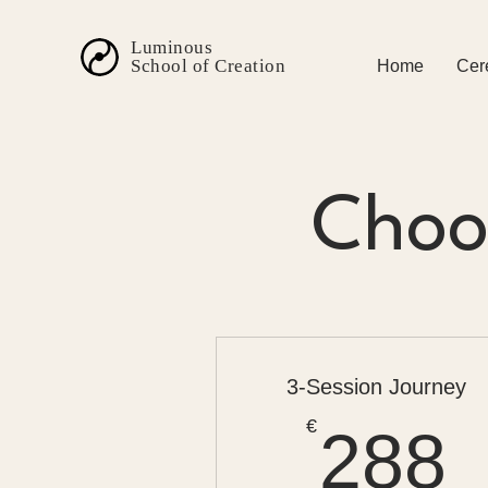
Luminous
School of Creation
Home
Cer
Choos
3-Session Journey
€
288