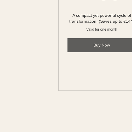
A compact yet powerful cycle of
transformation. (Saves up to €14
Valid for one month
Buy Now