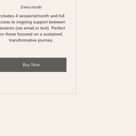
Every month
Includes 4 sessions/month and full
ccess to ongoing support between
essions (via email or text). Perfect
for those focused on a sustained,
transformative journey.
Buy Now