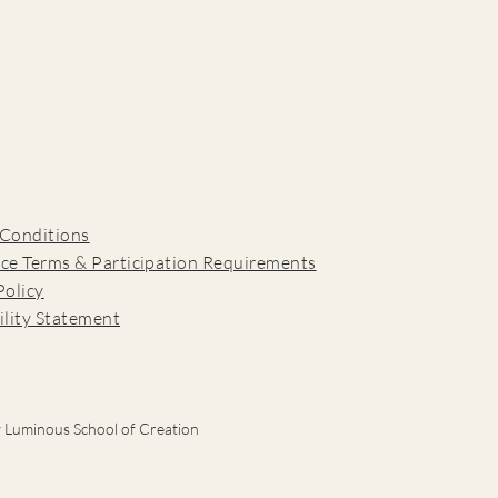
 Conditions
ce Terms & Participation Requirements
Policy
ility Statement
 Luminous School of Creation