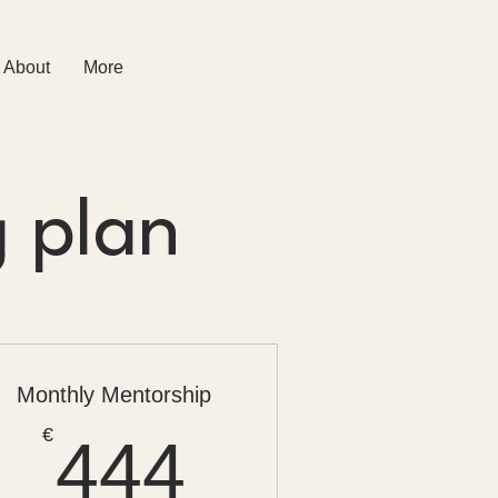
About
More
g plan
Monthly Mentorship
444€
€
444