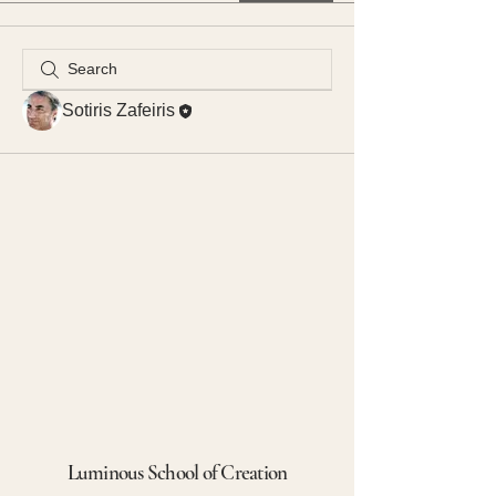
Sotiris Zafeiris
Luminous School of Creation