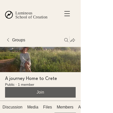
Luminous
School of Creation
Groups
A journey Home to Crete
Public
·
1 member
Join
Discussion
Media
Files
Members
About