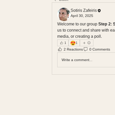
Sotiris Zafeiris
April 30, 2025
Welcome to our group 
Step 2:
us to connect and share with eac
media, or creating a poll.
😍
1
1
2 Reactions
0 Comments
Write a comment...