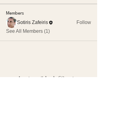
Members
Sotiris Zafeiris
Follow
See All Members (1)
Luminous School of Creation
+30 694 419 5126
(Marieke, DE, EN)
+30 690 612 6110
(Sotiris, GR, EN)
5d@luminous.school
73003 Neo Chorio
Crete, Greece