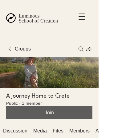
Luminous
School of Creation
Groups
A journey Home to Crete
Public
·
1 member
Join
Discussion
Media
Files
Members
About