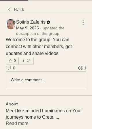
Back
Sotiris Zafeiris
May 9, 2025
·
updated the
description of the group.
Welcome to the group! You can 
connect with other members, get 
updates and share videos.
0
0
1
Write a comment...
About
Meet like-minded Luminaries on Your
journeys home to Crete.
...
Read more